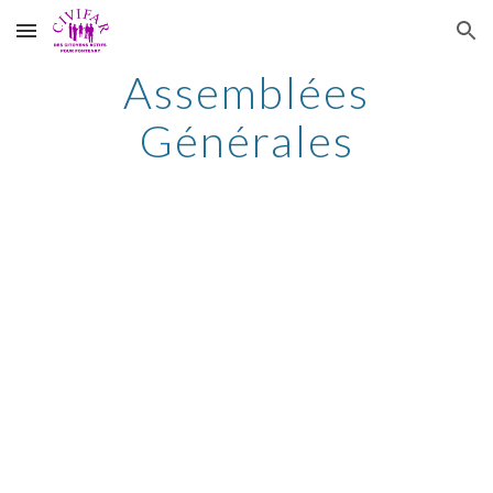
Skip to main content
Skip to navigation
Assemblées
Générales